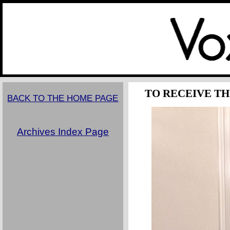
TO RECEIVE TH
BACK TO THE HOME PAGE
Archives Index Page