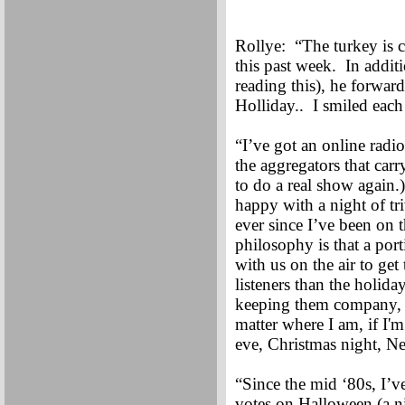
Rollye: “The turkey is 
this past week. In addit
reading this), he forwa
Holliday.. I smiled eac
“I’ve got an online radio
the aggregators that carr
to do a real show again.
happy with a night of tr
ever since I’ve been on 
philosophy is that a por
with us on the air to ge
listeners than the holid
keeping them company, 
matter where I am, if I'
eve, Christmas night, N
“Since the mid ‘80s, I’v
votes on Halloween (a ni