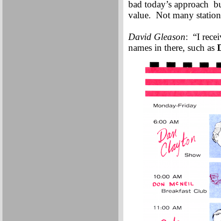
bad today’s approach bur
value. Not many stations
David Gleason
: “I rece
names in there, such as