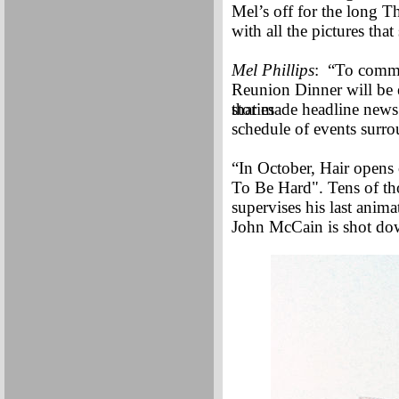
Mel’s off for the long T
with all the pictures tha
Mel Phillips
: “To comme
Reunion Dinner will be 
stories
that made headline news 
schedule of events sur
“In October, Hair opens 
To Be Hard". Tens of th
supervises his last ani
John McCain is shot dow