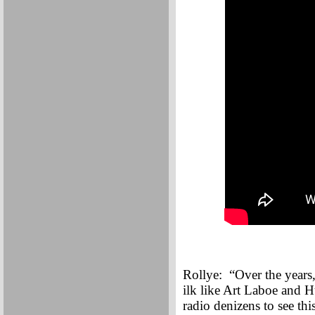
Rollye: “Over the years,
ilk like Art Laboe and H
radio denizens to see th