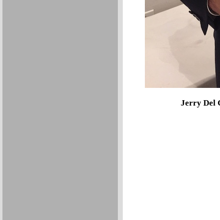
Jerry Del 