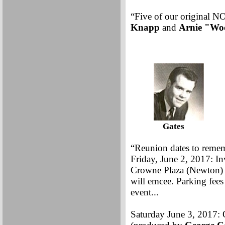
“Five of our original 
Knapp
and
Arnie
"
Wo
Gates Cas
“Reunion dates to reme
Friday, June 2, 2017: In
Crowne Plaza (Newton) C
will emcee. Parking fees
event...
Saturday June 3, 2017