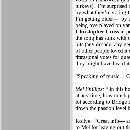
turkeys). I’m surprised t
by what they’re voting f
I’m getting older— by t
being overplayed on vari
Christopher Cross
in p
the song has sunk with t
hits (any decade, any gen
of other people loved i
the
occasional votes for quas
they might have heard it
“Speaking of music… Cl
Mel Phillips:
“ In this h
at any time, how much pa
lot according to Bridge 
down the passion level b
Rollye: “Great info— an
to Mel for leaving out th