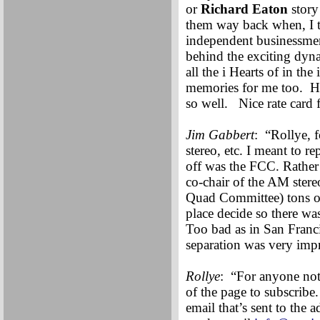
or
Richard Eaton
story
them way back when, I th
independent businessmen
behind the exciting dyna
all the i Hearts of in t
memories for me too. H
so well. Nice rate card 
Jim Gabbert
: “Rollye, 
stereo, etc. I meant to 
off was the FCC. Rather t
co-chair of the AM ste
Quad Committee) tons of 
place decide so there wa
Too bad as in San Franc
separation was very imp
Rollye
: “For anyone not 
of the page to subscribe.
email that’s sent to the 