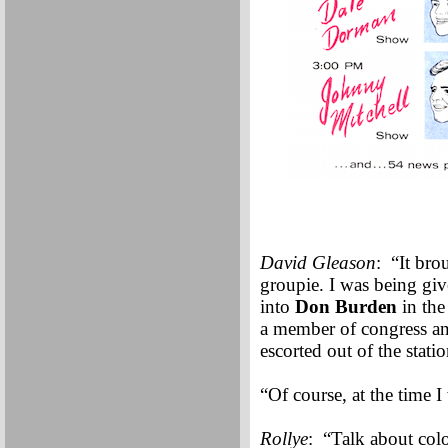
David Gleason
: “It br
groupie. I was being giv
into
Don Burden
in the
a member of congress and 
escorted out of the statio
“Of course, at the time 
Rollye
: “Talk about colo