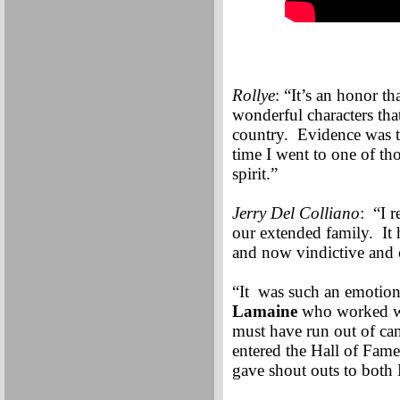
Rollye
: “It’s an honor th
wonderful characters tha
country. Evidence was t
time I went to one of th
spirit.”
Jerry Del Colliano
: “I 
our extended family. It 
and now vindictive and 
“It was such an emotion
Lamaine
who worked wit
must have run out of can
entered the Hall of Fam
gave shout outs to both