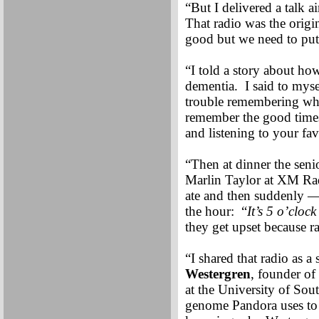
“But I delivered a talk 
That radio was the origi
good but we need to put 
“I told a story about ho
dementia. I said to myse
trouble remembering who 
remember the good times
and listening to your fa
“Then at dinner the seni
Marlin Taylor at XM Rad
ate and then suddenly —
the hour: “
It’s 5 o’cloc
they get upset because ra
“I shared that radio as 
Westergren
, founder of
at the University of Sout
genome Pandora uses to p