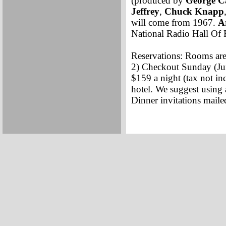
(produced by
George C
Jeffrey
,
Chuck Knapp
will come from 1967.
A
National Radio Hall Of 
Reservations: Rooms are 
2) Checkout Sunday (Ju
$159 a night (tax not in
hotel. We suggest using a
Dinner invitations mail