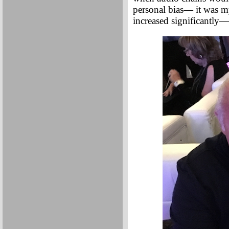
personal bias— it was m
increased significantly—