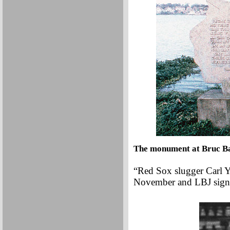
The monument at Bruc Ba
“Red Sox slugger Carl 
November and LBJ signs