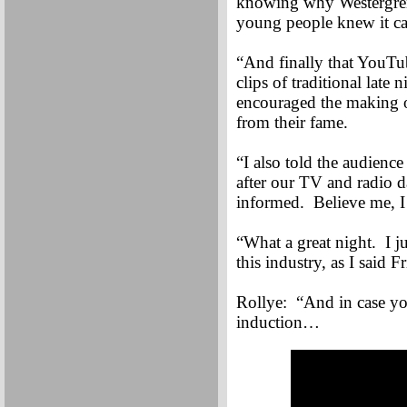
knowing why Westergren 
young people knew it can
“And finally that YouTub
clips of traditional la
encouraged the making o
from their fame.
“I also told the audienc
after our TV and radio d
informed. Believe me, I 
“What a great night. I j
this industry, as I said 
Rollye: “And in case yo
induction…