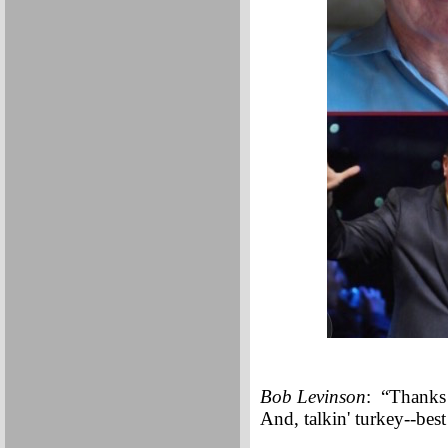
Bob Levinson
: “Thanks 
And, talkin' turkey--be