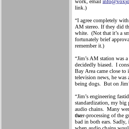
work, email
info@voxjo
link.)
“I agree completely with
AM stereo. If they did th
white. (Not that it’s a 
fortunately brief appro
remember it.)
“Jim’s AM station was a j
decidedly biased. I con
Bay Area came close to i
television news, he was 
being dogs. But on Jim’
“Jim’s engineering fasti
standardization, my big
audio chains. Many wer
the
over-processing of the g
bad in both ears. Sadly,
when audio chains wouldn