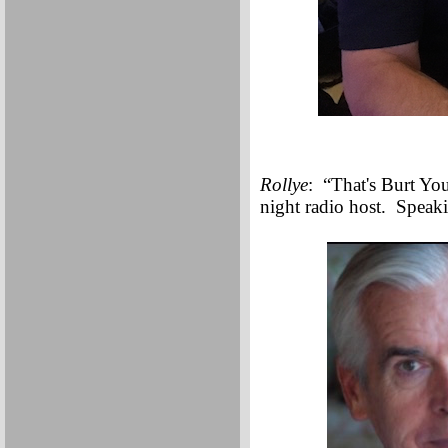
Rollye
: “That's Burt You
night radio host. Speaki