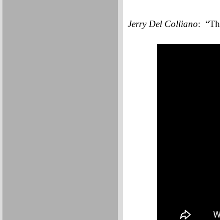
Jerry Del Colliano
: “Th