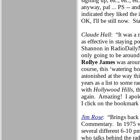
signing up, etc., etc., e
anyway, pal ... PS -- an
indicated they liked the i
OK, I'll be still now. St
Claude Hall
: “It was a 
as effective in staying p
Shannon in RadioDailyN
only going to be around
Rollye James
was around
course, this ‘watering 
astonished at the way th
years as a list to some r
with
Hollywood Hills
, t
again. Amazing! I apolo
I click on the bookmark 
Jim Rose
: “Brings back
Commentary. In 1975 w
several different 6-10 
who talks behind the rad