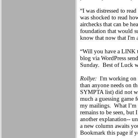
“I was distressed to rea
was shocked to read ho
airchecks that can be hea
foundation that would su
know that now that I'm a
“Will you have a LINK 
blog via WordPress send
Sunday. Best of Luck wi
Rollye:
I'm working on t
than anyone needs on the
SYMPTA list) did not wor
much a guessing game for
my mailings. What I’m p
remains to be seen, but I
another explanation-- u
a new column awaits y
Bookmark this page if y