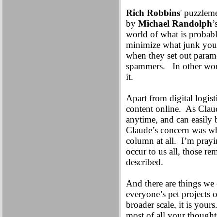
Rich Robbins
' puzzlem
by
Michael Randolph
’
world of what is probabl
minimize what junk you 
when they set out parame
spammers. In other word
it.
Apart from digital logist
content online. As Claud
anytime, and can easily 
Claude’s concern was wha
column at all. I’m prayin
occur to us all, those r
described.
And there are things we c
everyone’s pet projects o
broader scale, it is you
most of all your thought