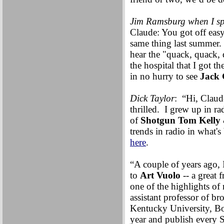
Jim Ramsburg when I sp
Claude: You got off easy
same thing last summer. 
hear the "quack, quack, 
the hospital that I got t
in no hurry to see
Jack 
Dick Taylor
: “Hi, Clau
thrilled. I grew up in r
of
Shotgun Tom Kelly
trends in radio in what'
here
.
“A couple of years ago, 
to
Art Vuolo
-- a great 
one of the highlights of
assistant professor of b
Kentucky University, Bow
year and publish every