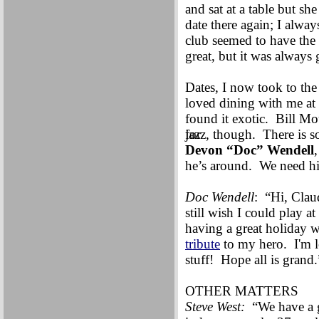
and sat at a table but sh
date there again; I alwa
club seemed to have the
great, but it was always
Dates, I now took to th
loved dining with me at
found it exotic. Bill M
for
jazz, though. There is s
Devon “Doc” Wendell
he’s around. We need hi
Doc Wendell
: “Hi, Cla
still wish I could play a
having a great holiday 
tribute
to my hero. I'm 
stuff! Hope all is grand.
OTHER MATTERS
Steve West:
“We have a g