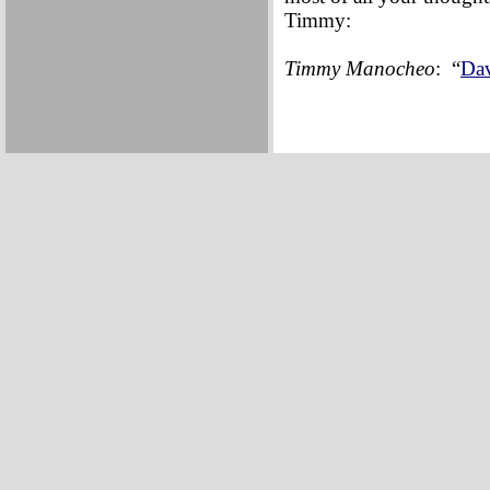
Timmy:
Timmy Manocheo
: “
Dav