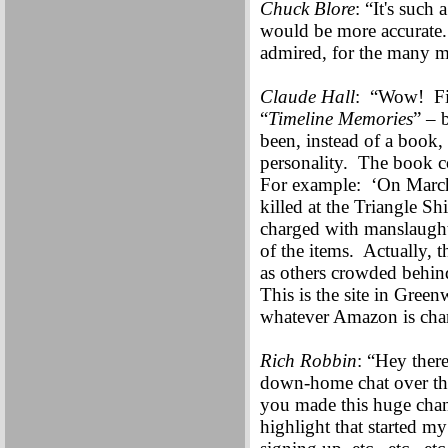
Chuck Blore
: “It's such
would be more accurate
admired, for the many 
Claude Hall
: “Wow! Fif
“
Timeline Memories
” – 
been, instead of a book,
personality. The book co
For example: ‘On March
killed at the Triangle 
charged with manslaughte
of the items. Actually, 
as others crowded behin
This is the site in Gre
whatever Amazon is char
Rich Robbin
: “Hey there
down-home chat over the
you made this huge cha
highlight that started m