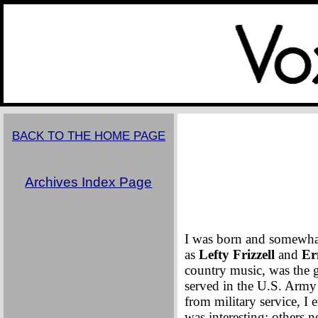
Sept
BACK TO THE HOME PAGE
Archives Index Page
I was born and somewhat
as
Lefty Frizzell
and
Er
country music, was the go
served in the U.S. Army
from military service, 
was interesting; others n