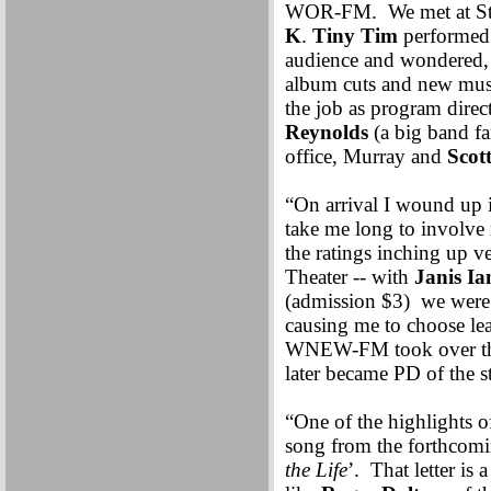
WOR-FM. We met at Steve
K
.
Tiny Tim
performed
audience and wondered, 
album cuts and new music
the job as program dire
Reynolds
(a big band fa
office, Murray and
Scot
“On arrival I wound up 
take me long to involve
the ratings inching up v
Theater -- with
Janis Ia
(admission $3) we wer
causing me to choose le
WNEW-FM took over the 
later became PD of the s
“One of the highlights 
song from the forthcomi
the Life
’. That letter is