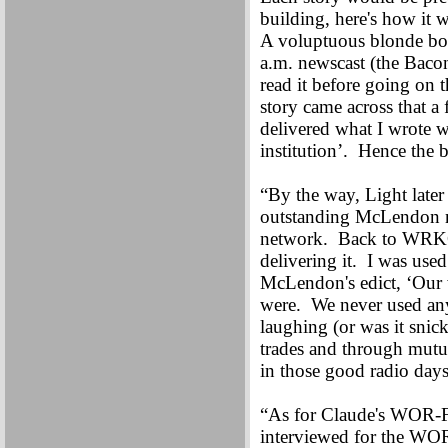
building, here's how it w
A voluptuous blonde bomb
a.m. newscast (the Baco
read it before going on 
story came across that a
delivered what I wrote w
institution’. Hence the
“By the way, Light lat
outstanding McLendon 
network. Back to WRKO 
delivering it. I was use
McLendon's edict, ‘Our wo
were. We never used any
laughing (or was it snick
trades and through mutua
in those good radio day
“As for Claude's WOR-F
interviewed for the W