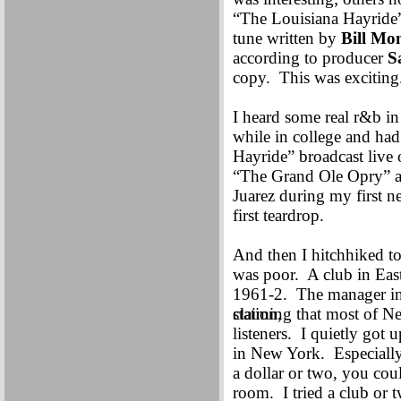
“The Louisiana Hayride
tune written by
Bill Mo
according to producer
S
copy. This was exciting
I heard some real r&b in
while in college and ha
Hayride” broadcast liv
“The Grand Ole Opry” at
Juarez during my first 
first teardrop.
And then I hitchhiked t
was poor. A club in East
1961-2. The manager in
station,
claiming that most of Ne
listeners. I quietly got
in New York. Especially 
a dollar or two, you cou
room. I tried a club or 