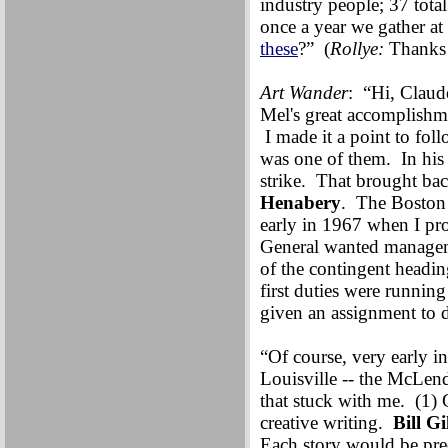
industry people; 37 tota
once a year we gather at
these
?” (
Rollye:
Thanks
Art Wander
: “Hi, Claud
Mel's great accomplishme
I made it a point to fol
was one of them. In hi
strike. That brought b
Henabery
. The Boston 
early in 1967 when I 
General wanted manageme
of the contingent headi
first duties were runnin
given an assignment t
“Of course, very early
Louisville -- the McLend
that stuck with me. (1) G
creative writing.
Bill Gi
Each story would be pre