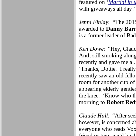
featured on ‘
Martini in
with giveaways all day!
Jenni Finlay
: “The 2015
awarded to
Danny Barn
is a former leader of Bad
Ken Dowe
: “Hey, Clau
And, still smoking alon
recently and gave me a 
‘Thanks, Dottie. I reall
recently saw an old fello
room for another cup of 
appearing elderly gentl
the knee. ‘Know who tha
morning to
Robert Red
Claude Hall
: “After see
however, is concerned a
everyone who reads Vox 
friend or two, we’d be 