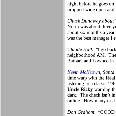
night before he goes on 
propped wide open and t
Chuck Dunaway about 
Norm was about three yea
about six months a year 
was the best manager I e
Claude Hall
: “I go bac
neighborhood AM. The to
Barbara and I owned in 
Kevin McKeown
, Santa
time warp with the
Real
listening to a classic 1
Uncle Ricky
warning tha
dark. The check isn’t in
online. How many ex-DJs 
Don Graham
: “GOOD N