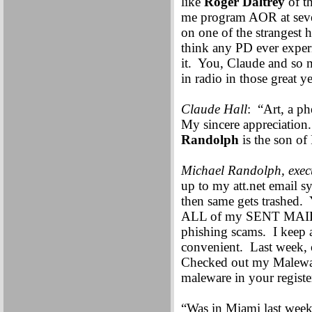
like
Roger Daltrey
of th
me program AOR at sever
on one of the strangest
think any PD ever exper
it. You, Claude and so 
in radio in those great ye
Claude Hall
: “Art, a p
My sincere appreciation
Randolph
is the son of
Michael Randolph, execu
up to my att.net email 
then same gets trashed
ALL of my SENT MAIL add
phishing scams. I keep al
convenient. Last week,
Checked out my Maleware
maleware in your register
“Was in Miami last week