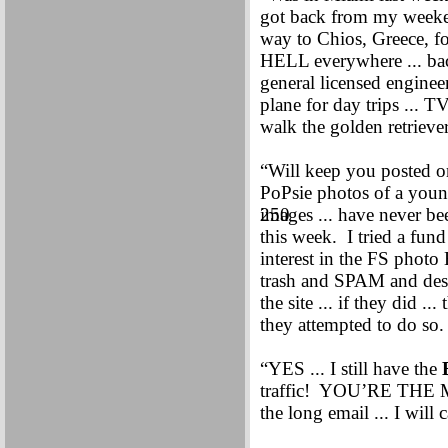
got back from my weeken
way to Chios, Greece, f
HELL everywhere ... bac
general licensed enginee
plane for day trips ... T
walk the golden retriev
“Will keep you posted 
PoPsie photos of a you
250
images ... have never be
this week. I tried a fu
interest in the FS photo
trash and SPAM and despe
the site ... if they did .
they attempted to do s
“YES ... I still have the
traffic! YOU’RE THE M
the long email ... I will 