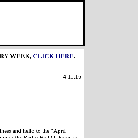
ERY WEEK,
CLICK HERE
.
4.11.16
ess and hello to the "April
joining the Radio Hall Of Fame in