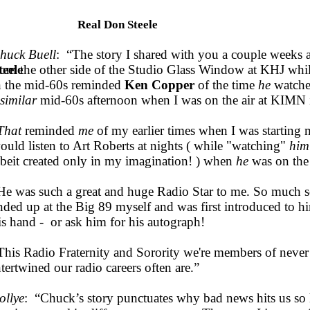
Real Don Steele
huck Buell
: “The story I shared with you a couple weeks
teele
rom the other side of the Studio Glass Window at KHJ whil
n the mid-60s reminded
Ken Copper
of the time
he
watch
similar
mid-60s afternoon when I was on the air at KIMN 
That
reminded
me
of my earlier times when I was starting
ould listen to Art Roberts at nights ( while "watching"
him
lbeit created only in my imagination! ) when
he
was on the
He was such a great and huge Radio Star to me. So much so 
nded up at the Big 89 myself and was first introduced to h
is hand - or ask him for his autograph!
This Radio Fraternity and Sorority we're members of never
ntertwined our radio careers often are.”
ollye
: “Chuck’s story punctuates why bad news hits us so 