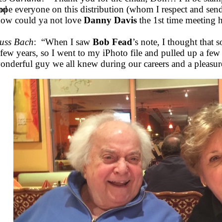
nd
ope everyone on this distribution (whom I respect and send
ow could ya not love
Danny Davis
the 1st time meeting
uss Bach
: “When I saw
Bob Fead
’s note, I thought that
 few years, so I went to my iPhoto file and pulled up a few
onderful guy we all knew during our careers and a pleasur