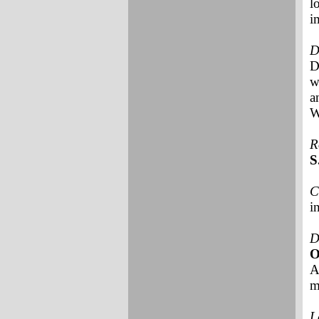
l
i
D
D
w
a
W
R
S
C
i
D
A
m
L