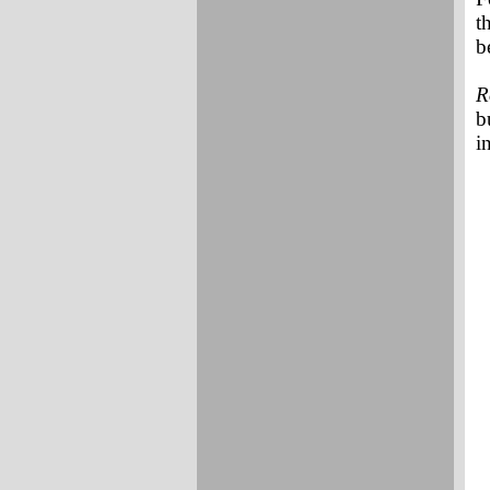
t
b
R
b
i