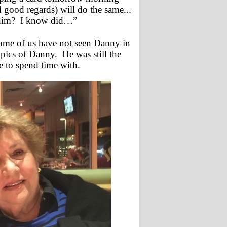
 good regards) will do the same...
 him? I know did…”
 some of us have not seen Danny in
 pics of Danny. He was still the
e to spend time with.