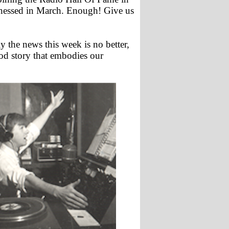
itnessed in March. Enough! Give us
y the news this week is no better,
ood story that embodies our