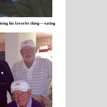
ing his favorite thing— eating