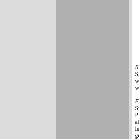
R
S
w
w
F
S
P
a
l
g