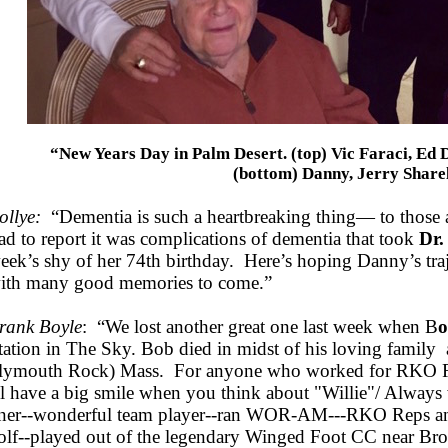
“New Years Day in Palm Desert. (top) Vic Faraci, Ed 
(bottom) Danny, Jerry Share
ollye:
“Dementia is such a heartbreaking thing— to those 
ad to report it was complications of dementia that took
Dr.
eek’s shy of her 74th birthday. Here’s hoping Danny’s traje
ith many good memories to come.”
rank Boyle
: “We lost another great one last week when B
o
tation in The Sky. Bob died in midst of his loving family 
lymouth Rock) Mass. For anyone who worked for RKO Ra
ll have a big smile when you think about "Willie"/ Always w
iner--wonderful team player--ran WOR-AM---RKO Reps 
olf--played out of the legendary Winged Foot CC near Br