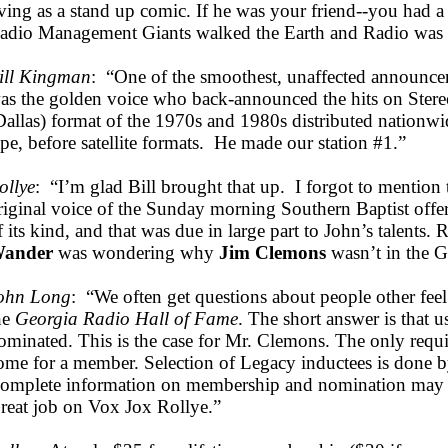
iving as a stand up comic. If he was your friend--you had a
adio Management Giants walked the Earth and Radio was 
ill Kingman
: “One of the smoothest, unaffected announcer
as the golden voice who back-announced the hits on Ster
Dallas) format of the 1970s and 1980s distributed nationwi
ape, before satellite formats. He made our station #1.”
ollye
: “I’m glad Bill brought that up. I forgot to mention 
riginal voice of the Sunday morning Southern Baptist offer
f its kind, and that was due in large part to John’s talents. 
ander
was wondering why
Jim Clemons
wasn’t in the 
ohn Long
: “We often get questions about people other feel
he
Georgia Radio Hall of Fame
. The short answer is that 
ominated. This is the case for Mr. Clemons. The only requ
ome for a member. Selection of Legacy inductees is done b
omplete information on membership and nomination may
reat job on Vox Jox Rollye.”