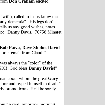
 from
Don Graham
elicited
s
’ wife), called to let us know that
arly dementia”. His legs don’t
ells us any good wishes, notes
d to: Danny Davis, 76758 Minaret
Bob Paiva
,
Dave Sholin
,
David
t brief email from Claude”…
 was always the "color" of the
MUSIC! God bless
Danny Davis
!”
e man about whom the great
Gary
door and hyped himself to death."
ly promo icons. He'll be sorely
mping a card tomorrow morning