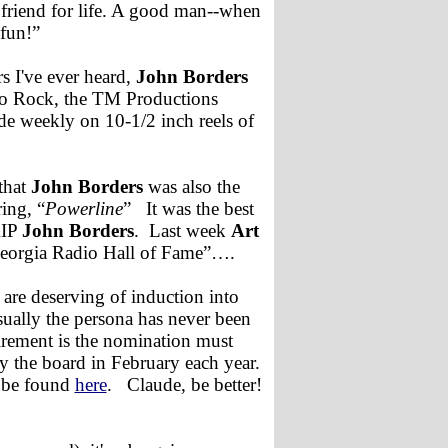
 friend for life. A good man--when
fun!”
s I've ever heard,
John Borders
eo Rock, the TM Productions
de weekly on 10-1/2 inch reels of
that
John Borders
was also the
ing, “
Powerline
” It was the best
RIP
John Borders
. Last week
Art
Georgia Radio Hall of Fame”….
 are deserving of induction into
usually the persona has never been
irement is the nomination must
y the board in February each year.
 be found
here
. Claude, be better!