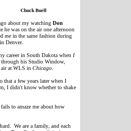
Chuck Buell
 ago about my watching
Don
e he was on the air one afternoon
ed
me
in the same fashion during
in Denver.
 my career in South Dakota when
I
through his Studio Window,
 air at WLS in
Chicago
.
that a few years later when I
im, I didn't know whether to shake
 fails to amaze me about how
hard. We are a family, and each