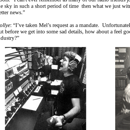
he sky in such a short period of time then what we just w
etter news.”
ollye
: “I’ve taken Mel’s request as a mandate. Unfortunatel
ut before we get into some sad details, how about a feel g
ndustry?”