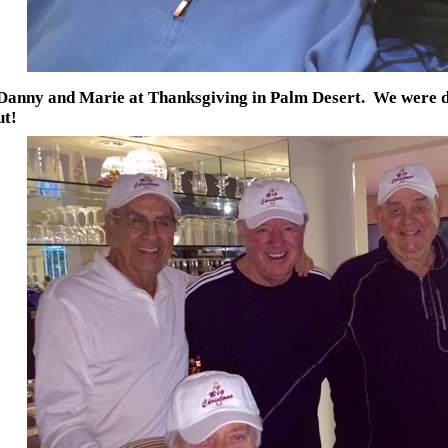
Danny and Marie at Thanksgiving in Palm Desert. We were do
ut!