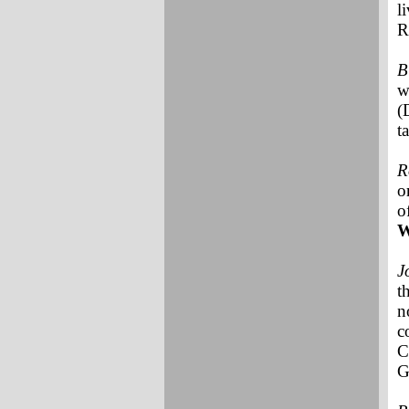
l
R
B
w
(
t
R
o
o
W
J
t
n
c
C
G