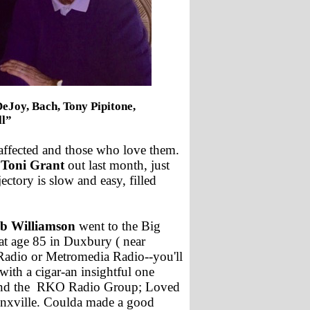
DeJoy, Bach, Tony Pipitone,
ll”
affected and those who love them.
 Toni Grant
out last month, just
ctory is slow and easy, filled
b Williamson
went to the Big
at age 85 in Duxbury ( near
dio or Metromedia Radio--you'll
ith a cigar-an insightful one
and the RKO Radio Group; Loved
onxville. Coulda made a good