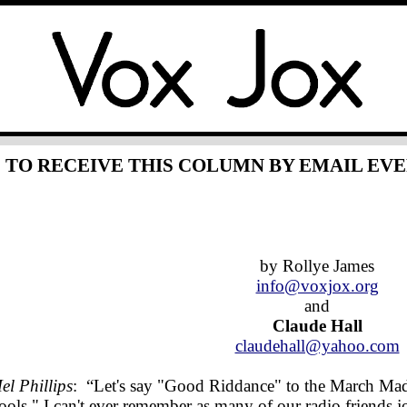
TO RECEIVE THIS COLUMN BY EMAIL EV
by Rollye James
info@voxjox.org
and
Claude Hall
claudehall@yahoo.com
el Phillips
: “Let's say "Good Riddance" to the March Madn
ools." I can't ever remember as many of our radio friends 