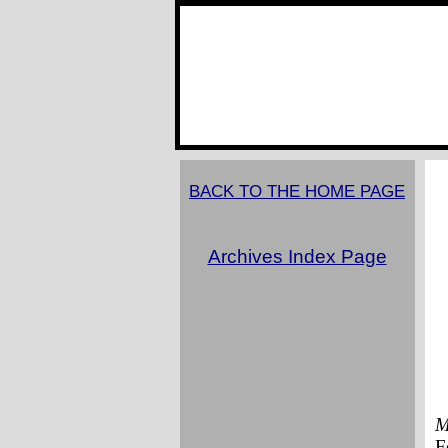
BACK TO THE HOME PAGE
Archives Index Page
M
F