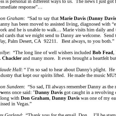
oss is personal in different ways to us. The news I just got
mmediate response”…
on Graham
: “Sad to say that
Marie Davis
(
Danny Davi
anny has been moved to assisted living, diagnosed with “e
ork and he is unable to walk… Marie visits him daily and t
nd cards that we might send to Danny are welcome. Sen
ay, Palm Desert, CA 92211. Best always, to you both.”
ollye
: “The long line of well wishers included
Bob Fead
,
. Chackler
and many more. It even brought a heartfelt bu
laude Hall
: “ I’m so sad to hear about Danny's plight. He
ndustry that kept our spirits lifted. He made the music 
on Sundeen
: “So sad, I'll always remember Danny as th
Ow
ens once said: "
Danny Davis
got caught in a revolving 
long with
Don Graham
,
Danny Davis
was one of my ear
issed in Vegas.”
es Garland
: “Thank you for the email, Don… I’ll be sta