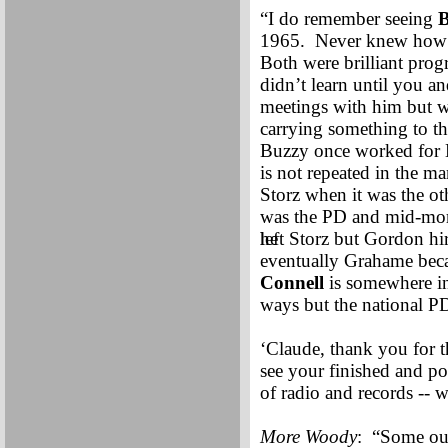
“I do remember seeing
B
1965. Never knew how m
Both were brilliant prog
didn’t learn until you a
meetings with him but w
carrying something to t
Buzzy once worked for Dr
is not repeated in the 
Storz when it was the ot
was the PD and mid-mor
he
left Storz but Gordon hi
eventually Grahame beca
Connell
is somewhere i
ways but the national 
‘Claude, thank you for th
see your finished and p
of radio and records -- 
More Woody
: “Some out