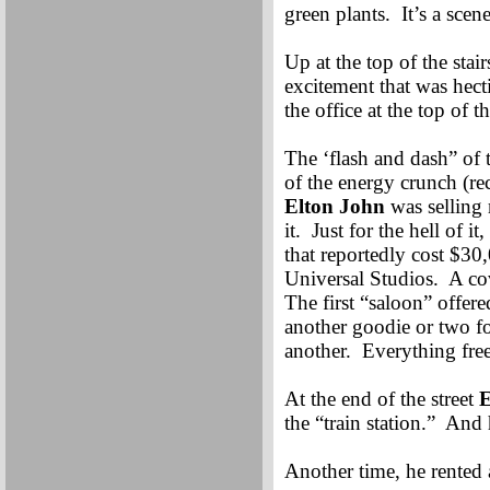
green plants. It’s a scen
Up at the top of the stair
excitement that was hec
the office at the top of t
The ‘flash and dash” of 
of the energy crunch (re
Elton John
was selling 
it. Just for the hell of 
that reportedly cost $30
Universal Studios. A co
The first “saloon” offe
another goodie or two fo
another. Everything free
At the end of the street
E
the “train station.” And
Another time, he rented a