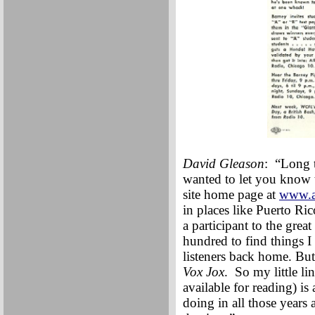
David Gleason
: “Long t
wanted to let you know t
site home page at
www.a
in places like Puerto Ric
a participant to the grea
hundred to find things I
listeners back home. But
Vox Jox
. So my little li
available for reading) i
doing in all those years