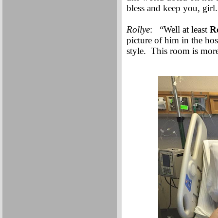
bless and keep you, gir
Rollye
: “Well at least
R
picture of him in the hos
style. This room is more