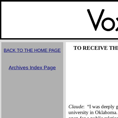
TO RECEIVE TH
BACK TO THE HOME PAGE
Archives Index Page
Claude
: “I was deeply 
university in Oklahoma.