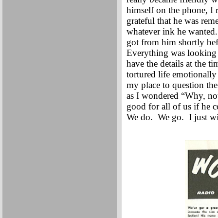
himself on the phone, I
grateful that he was re
whatever ink he wanted. W
got from him shortly be
Everything was looking u
have the details at the 
tortured life emotionall
my place to question the
as I wondered “Why, now
good for all of us if h
We do. We go. I just w