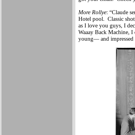
More Rollye
: “Claude se
Hotel pool. Classic shot
as I love you guys, I de
Waaay Back Machine, I c
young— and impressed by