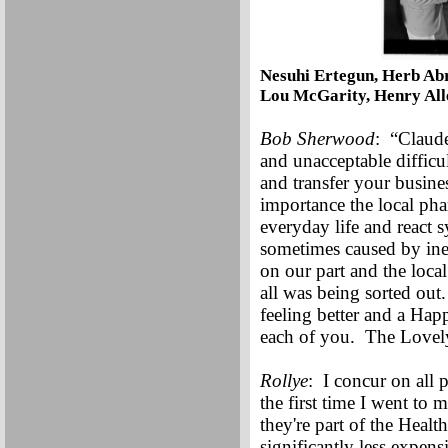
Nesuhi Ertegun, Herb Ab
Lou McGarity, Henry Alle
Bob Sherwood
: “Claude
and unacceptable difficul
and transfer your busines
importance the local pha
everyday life and react 
sometimes caused by inef
on our part and the loc
all was being sorted ou
feeling better and a Hap
each of you. The Lovel
Rollye
: I concur on all
the first time I went to 
they're part of the Heal
significantly less expen