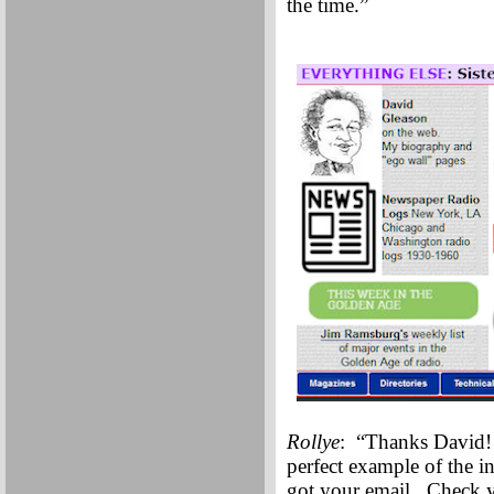
the time.”
Rollye
: “Thanks David!
perfect example of the in
got your email. Check y