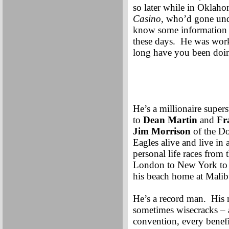
so later while in Oklahom
Casino
, who’d gone un
know some information a
these days. He was worki
long have you been doing
He’s a millionaire super
to
Dean Martin
and
Fr
Jim Morrison
of the Do
Eagles alive and live in
personal life races from
London to New York to 
his beach home at Malib
He’s a record man. His n
sometimes wisecracks – a
convention, every benefit