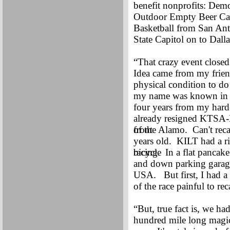
benefit nonprofits: De
Outdoor Empty Beer Can
Basketball from San Ant
State Capitol on to Dall
“That crazy event closed
Idea came from my frie
physical condition to do
my name was known in 
four years from my hard-
already resigned KTS
front
of the Alamo. Can't reca
years old. KILT had a r
bicycle
racing. In a flat pancake
and down parking garage
USA. But first, I had a r
of the race painful to reca
“But, true fact is, we ha
hundred mile long magica