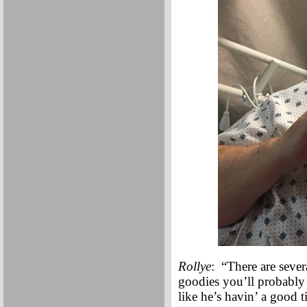
Rollye
: “There are sev
goodies you’ll probably 
like he’s havin’ a good 