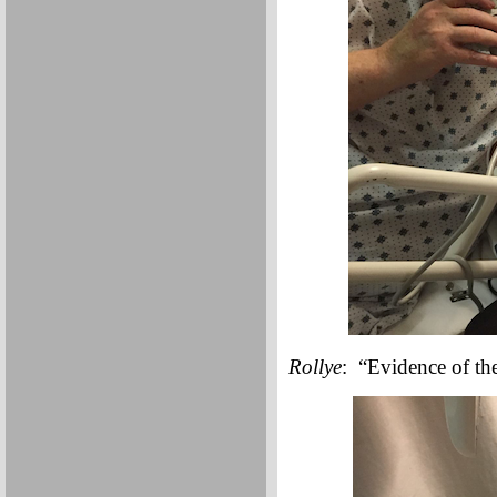
Rollye
: “Evidence of the