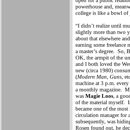
open for a public relatio
powerhouse and, meanwhi
college is like a bowl of
“I didn’t realize until m
slightly more than two y
about that elsewhere and
earning some freelance 
a master’s degree. So, B
OK, the armpit of the un
and I both loved the We
new (circa 1980) consu
(
Modern Man
,
Guns
, e
machine at 3 p.m. every 
a monthly magazine. My
was
Magie Loos
, a goo
of the material myself. I
became one of the most 
circulation manager for 
subsequently, was hidin
Rosen found out, he dec