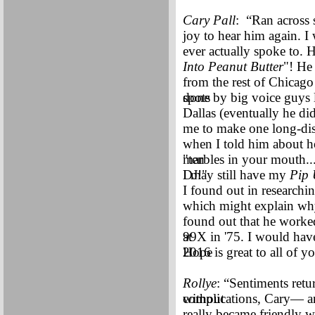
Cary Pall
: “Ran across
joy to hear him again. I
ever actually spoke to. H
Into Peanut Butter
"! He
from the rest of Chicago
spots
done by big voice guys 
Dallas (eventually he di
me to make one long-dist
when I told him about h
"ten
marbles in your mouth...
DJ!"
I may still have my
Pip
I found out in researchi
which might explain why 
found out that he worke
at
99X in '75. I would hav
Hope
2016 is great to all of 
Rollye
: “Sentiments retu
without
complications, Cary— an
really became friendly 