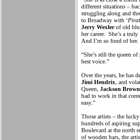
different situations – 
struggling along and thr
to Broadway with ‘
Pira
Jerry Wexler
of old blue
her career. She’s a trul
And I’m so fond of her.
“She’s still the queen o
best voice.”
Over the years, he has d
Jimi Hendrix
, and vola
Queen,
Jackson Brown
had to work in that conte
easy.”
Those artists – the luc
hundreds of aspiring sup
Boulevard at the north 
of wooden bars, the arti