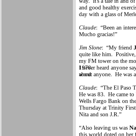
way. It's a tale in and o
and good healthy exercise
day with a glass of Merl
Claude
: “Been an intere
Mucho gracias!”
Jim Slone
: “My friend
quite like him. Positive,
my FM tower on the moun
1978.
I never heard anyone sa
word
about anyone. He was a 
Claude
: “The El Paso T
He was 83. He came to 
Wells Fargo Bank on the 
Thursday at Trinity Fir
Nita and son J.R.”
“Also leaving us was
Na
this world doted on her