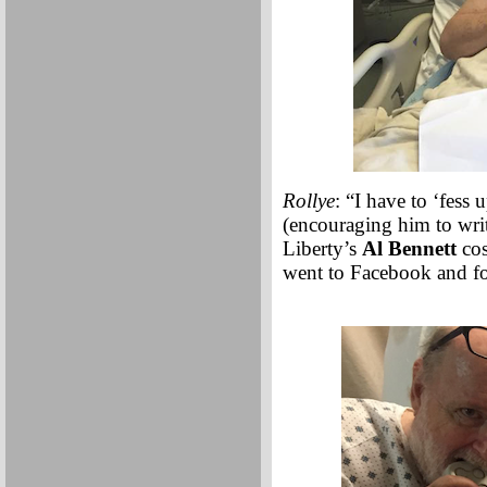
Rollye
: “I have to ‘fess
(encouraging him to writ
Liberty’s
Al Bennett
cos
went to Facebook and fo