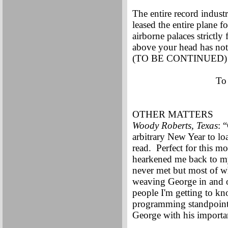
The entire record indust
leased the entire plane f
airborne palaces strictly
above your head has not 
(TO BE CONTINUED)
To
OTHER MATTERS
Woody Roberts, Texas
: 
arbitrary New Year to l
read. Perfect for this m
hearkened me back to my
never met but most of 
weaving George in and ou
people I'm getting to k
programming standpoint.
George with his importan