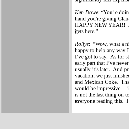
Ken Dowe
: “You're doi
hand you're giving Clau
HAPPY NEW YEAR! And, 
it
gets here.”
Rollye
: “Wow, what a ni
happy to help any way I c
I’ve got to say. As for s
early part that I’ve neve
usually it’s later. And p
vacation, we just finishe
and Mexican Coke. Thank 
would be impressive— in 
is not the last thing on
to
everyone reading this. I