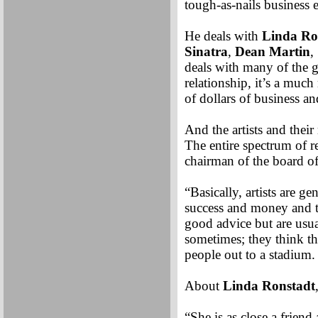
tough-as-nails business 
He deals with
Linda Ro
Sinatra
,
Dean Martin
,
deals with many of the g
relationship, it’s a much
of dollars of business a
And the artists and thei
The entire spectrum of r
chairman of the board of
“Basically, artists are g
success and money and t
good advice but are usua
sometimes; they think th
people out to a stadium.
About
Linda Ronstadt
“She is as close a friend